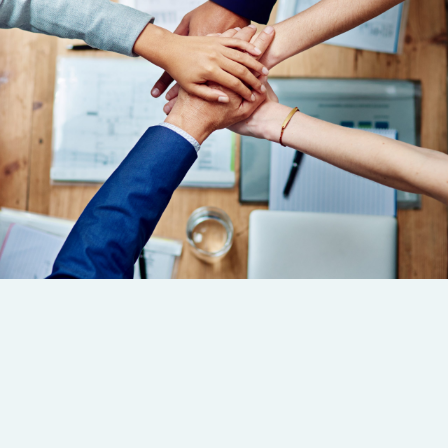
Servicios
Enlaces
Contáctanos!