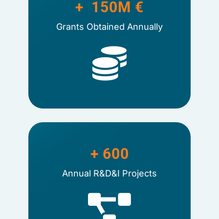
+  
150
M €
Grants Obtained Annually
+ 
600
Annual R&D&I Projects