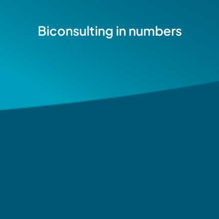
Biconsulting in numbers