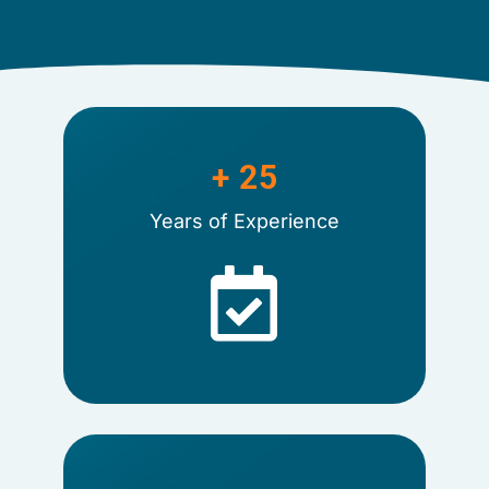
+ 
25
Years of Experience