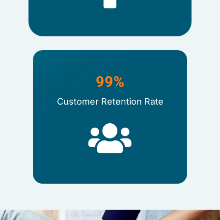
99
%
Customer Retention Rate