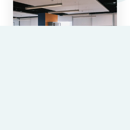
Power your business project
We offer
strategic solutions
to successfully
access public aid and tax returns, bringing
more
than 25 years of experience
in efficient and
quality services.
Contact with us