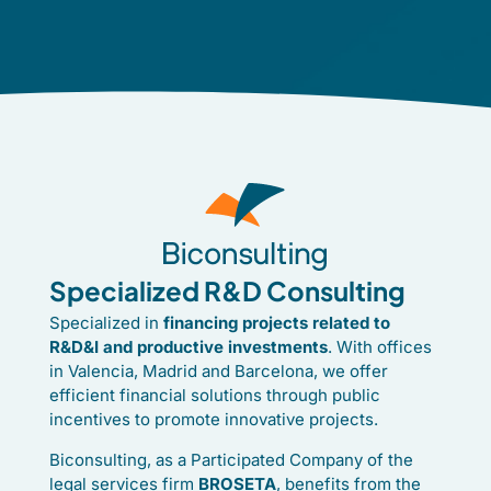
Specialized R&D Consulting
Specialized in
financing projects related to
R&D&I and productive investments
. With offices
in Valencia, Madrid and Barcelona, we offer
efficient financial solutions through public
incentives to promote innovative projects.
Biconsulting, as a Participated Company of the
legal services firm
BROSETA
, benefits from the