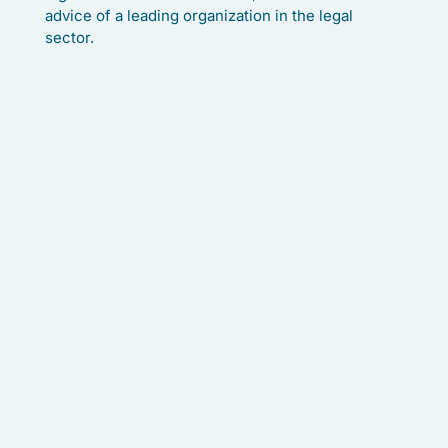
advice of a leading organization in the legal
sector.