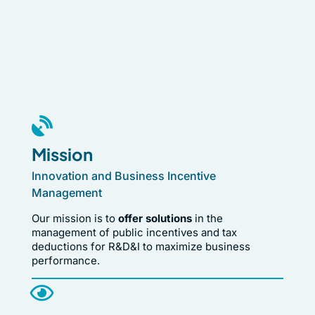
Mission
Innovation and Business Incentive
Management
Our mission is to
offer solutions
in the
management of public incentives and tax
deductions for R&D&I to maximize business
performance.