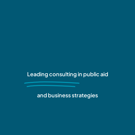
Leading consulting
in public aid
and business strategies