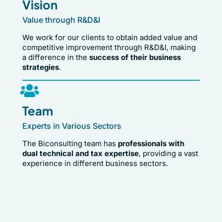
Vision
Value through R&D&I
We work for our clients to obtain added value and
competitive improvement through R&D&I, making
a difference in the
success of their business
strategies
.
Team
Experts in Various Sectors
The Biconsulting team has
professionals with
dual technical and tax expertise
, providing a vast
experience in different business sectors.